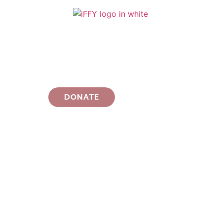
DONATE
THANK YOU FOR
AN INCREDIBLE
iFFY Season 7!
WATCH THIS SPACE FOR INFO ABOUT