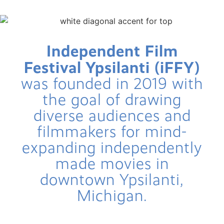
FUTURE iFFY PLANS FOR 2026/2027!
Independent Film
Festival Ypsilanti (iFFY)
was founded in 2019 with
the goal of drawing
diverse audiences and
filmmakers for mind-
expanding independently
made movies in
downtown Ypsilanti,
Michigan.