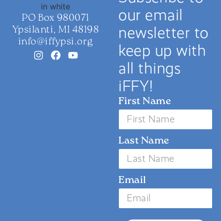
our email
PO Box 980071
Ypsilanti, MI 48198
newsletter to
info@iffypsi.org
keep up with
all things
iFFY!
First Name
Last Name
Email