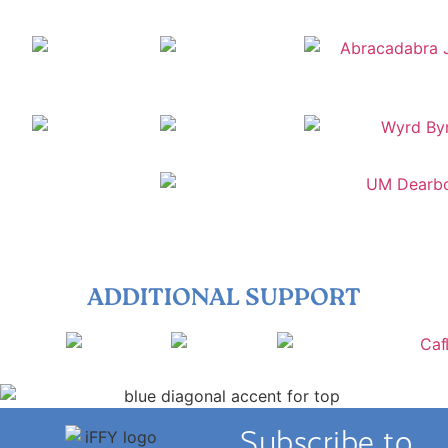
ADDITIONAL SUPPORT
Subscribe to