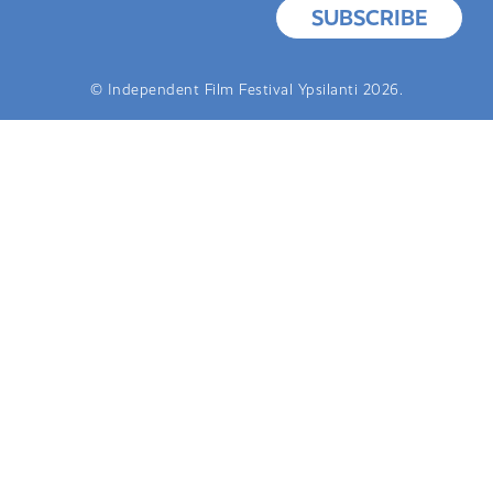
SUBSCRIBE
© Independent Film Festival Ypsilanti 2026.