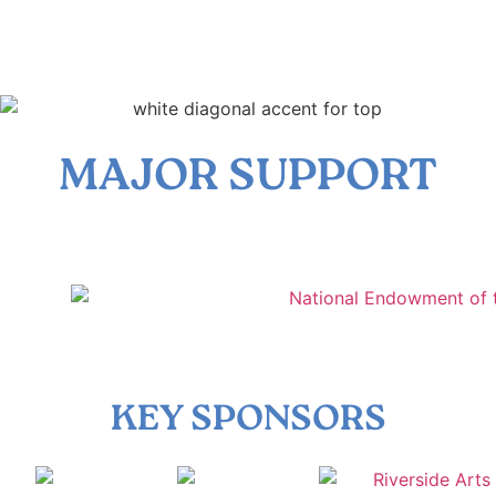
MAJOR SUPPORT
KEY SPONSORS